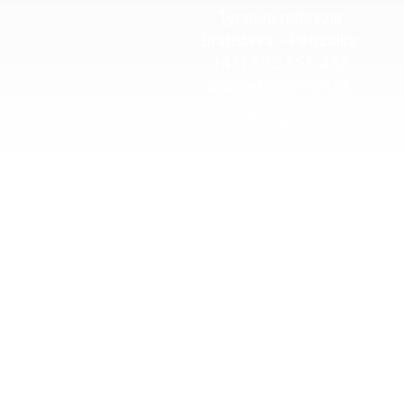
Tyrsovo nabrezie
Bratislava – Petrzalka
+421 903 555 432
bubbles@ponton.sk
Opening hours